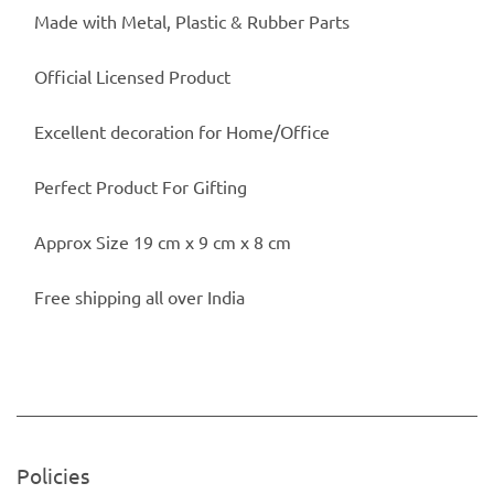
Made with Metal, Plastic & Rubber Parts
Official Licensed Product
Excellent decoration for Home/Office
Perfect Product For Gifting
Approx Size 19 cm x 9 cm x 8 cm
Free shipping all over India
Policies