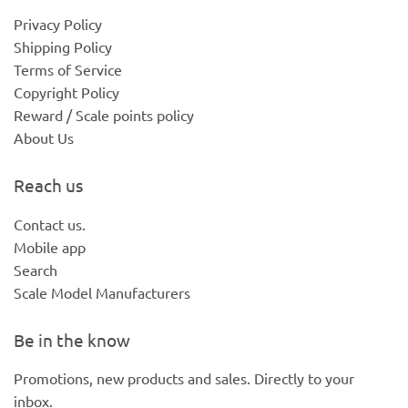
Privacy Policy
Shipping Policy
Terms of Service
Copyright Policy
Reward / Scale points policy
About Us
Reach us
Contact us.
Mobile app
Search
Scale Model Manufacturers
Be in the know
Promotions, new products and sales. Directly to your
inbox.