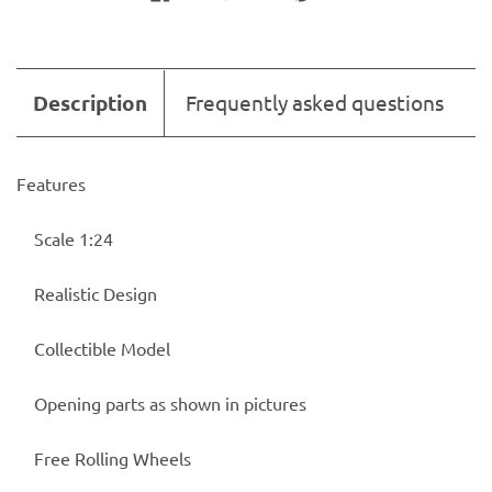
Description
Frequently asked questions
Features
Scale 1:24
Realistic Design
Collectible Model
Opening parts as shown in pictures
Free Rolling Wheels