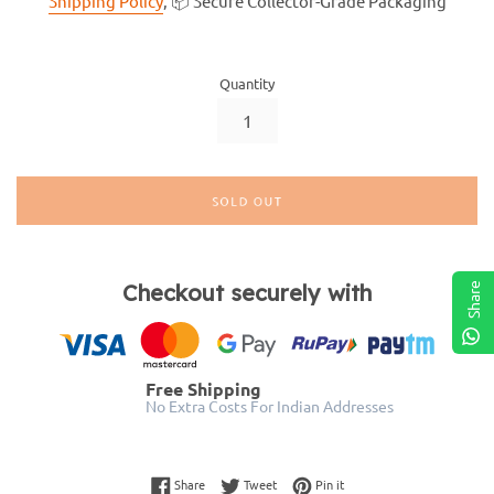
Shipping Policy
, 📦 Secure Collector-Grade Packaging
Quantity
SOLD OUT
Checkout securely with
Share
Free Shipping
No Extra Costs For Indian Addresses
Share on Facebook
Tweet on Twitter
Pin on Pinterest
Share
Tweet
Pin it