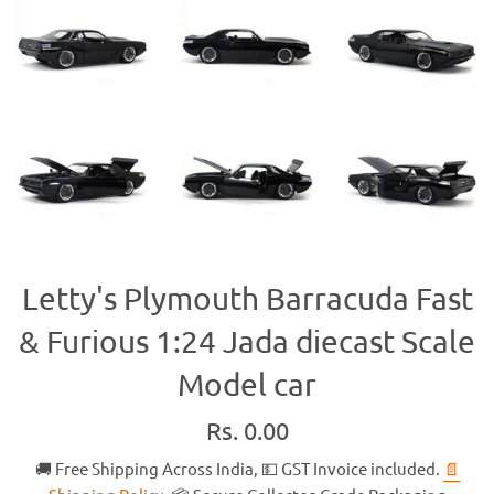
Letty's Plymouth Barracuda Fast
& Furious 1:24 Jada diecast Scale
Model car
Regular
Rs. 0.00
price
🚚 Free Shipping Across India, 💵 GST Invoice included.
📄