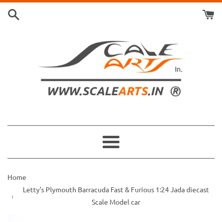
Skip
to
content
Menu
Home
Letty's Plymouth Barracuda Fast & Furious 1:24 Jada diecast
Scale Model car