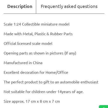
Description
Frequently asked questions
Scale 1:24 Collectible miniature model
Made with Metal, Plastic & Rubber Parts
Official licensed scale model
Opening parts as shown in pictures (If any)
Manufactured in China
Excellent decoration for Home/Office
The perfect product to gift to an automobile enthusiast
Not suitable for children under 14years of age.
Size approx. 17 cm x 8 cm x 7 cm