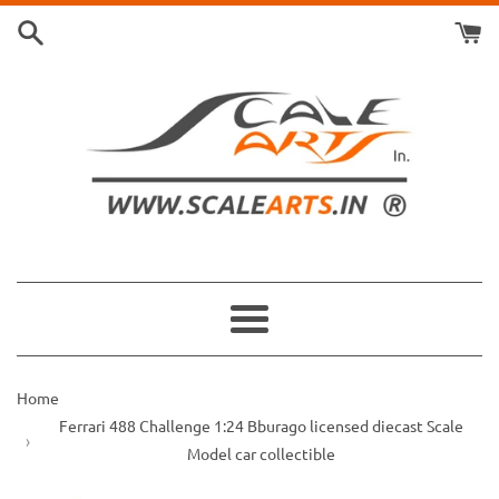
Skip
to
content
Menu
Home
Ferrari 488 Challenge 1:24 Bburago licensed diecast Scale
Model car collectible