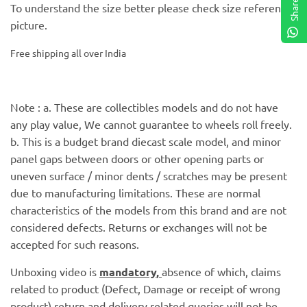
Share
To understand the size better please check size reference
picture.
Free shipping all over India
Note : a. These are collectibles models and do not have
any play value, We cannot guarantee to wheels roll freely.
b. This is a budget brand diecast scale model, and minor
panel gaps between doors or other opening parts or
uneven surface / minor dents / scratches may be present
due to manufacturing limitations. These are normal
characteristics of the models from this brand and are not
considered defects. Returns or exchanges will not be
accepted for such reasons.
Unboxing video is
mandatory
,
absence of which, claims
related to product (Defect, Damage or receipt of wrong
product) return and delivery related queries will not be