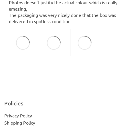
Photos doesn't justify the actual colour which is really
amazing,
The packaging was very nicely done that the box was
delivered in spotless condition
Policies
Privacy Policy
Shipping Policy