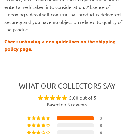
entertained/ taken into consideration. Absence of
Unboxing video itself confirm that product is delivered
securely and you have no objection related to quality of
the product.
Check unboxing video guidelines on the shipping
policy page.
WHAT OUR COLLECTORS SAY
5.00 out of 5
Based on 3 reviews
3
0
0