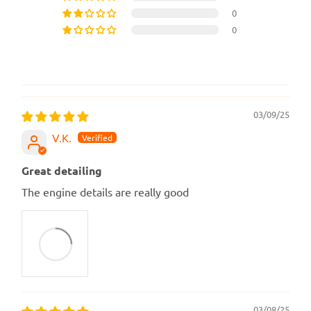
0
0
03/09/25
V.K.
Great detailing
The engine details are really good
03/08/25