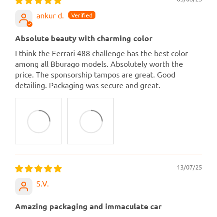
ankur d.
Absolute beauty with charming color
I think the Ferrari 488 challenge has the best color
among all Bburago models. Absolutely worth the
price. The sponsorship tampos are great. Good
detailing. Packaging was secure and great.
13/07/25
S.V.
Amazing packaging and immaculate car