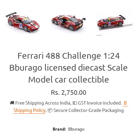
Ferrari 488 Challenge 1:24
Bburago licensed diecast Scale
Model car collectible
Regular
Rs. 2,750.00
price
🚚 Free Shipping Across India, 💵 GST Invoice included.
📄
Shipping Policy
, 📦 Secure Collector-Grade Packaging
Brand:
Bburago