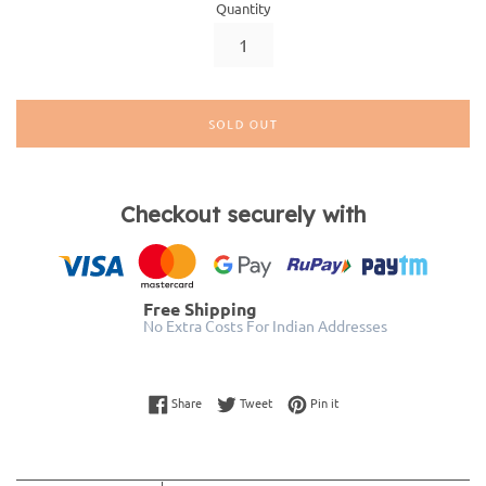
Quantity
SOLD OUT
Checkout securely with
Free Shipping
No Extra Costs For Indian Addresses
Share on Facebook
Tweet on Twitter
Pin on Pinterest
Share
Tweet
Pin it