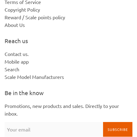
Terms of Service
Copyright Policy
Reward / Scale points policy
About Us
Reach us
Contact us.
Mobile app
Search
Scale Model Manufacturers
Be in the know
Promotions, new products and sales. Directly to your
inbox.
SUBSCRIBE