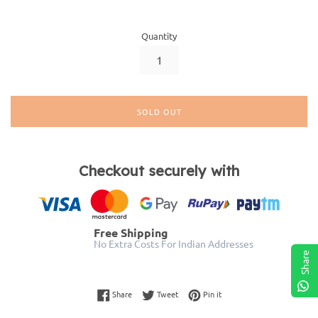
Quantity
SOLD OUT
Checkout securely with
Free Shipping
No Extra Costs For Indian Addresses
Share
Share on Facebook
Tweet on Twitter
Pin on Pinterest
Share
Tweet
Pin it