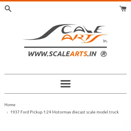
Skip
to
content
Menu
Home
1937 Ford Pickup 1:24 Motormax diecast scale model truck