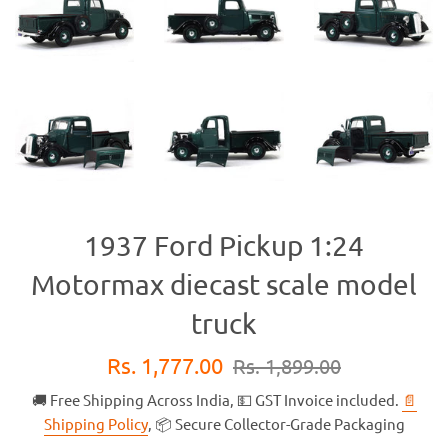
1937 Ford Pickup 1:24
Motormax diecast scale model
truck
Sale
Regular
Rs. 1,777.00
Rs. 1,899.00
price
price
🚚 Free Shipping Across India, 💵 GST Invoice included.
📄
Shipping Policy
, 📦 Secure Collector-Grade Packaging