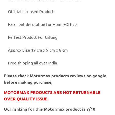
Official Licensed Product
Excellent decoration for Home/Office
Perfect Product For Gifting
Approx Size 19 cm x 9 cm x 8 cm
Free shipping all over India
Please check Motormax products reviews on google
before making purchase,
MOTORMAX PRODUCTS ARE NOT RETURNABLE
OVER QUALITY ISSUE.
Our ranking for this Motormax product is 7/10