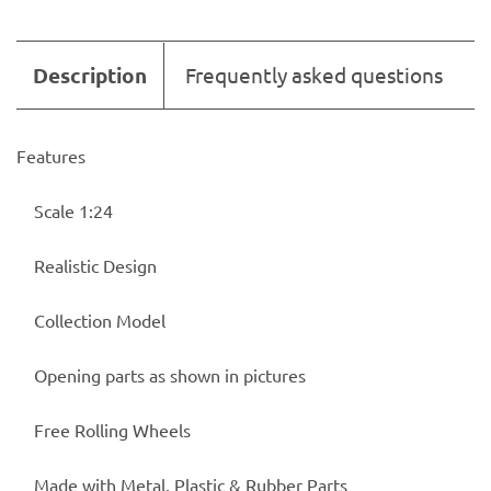
Description
Frequently asked questions
Features
Scale 1:24
Realistic Design
Collection Model
Opening parts as shown in pictures
Free Rolling Wheels
Made with Metal, Plastic & Rubber Parts