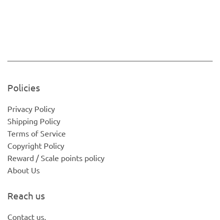
Policies
Privacy Policy
Shipping Policy
Terms of Service
Copyright Policy
Reward / Scale points policy
About Us
Reach us
Contact us.